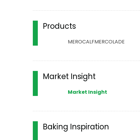
Products
MERO
CALF
MERCOLADE
Market Insight
Market Insight
Baking Inspiration