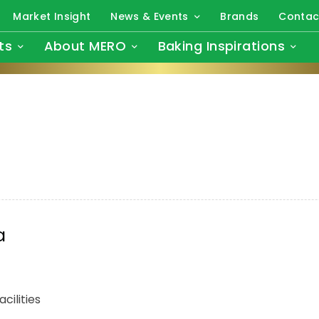
Market Insight
News & Events
Brands
Contac
ts
About MERO
Baking Inspirations
a
cilities