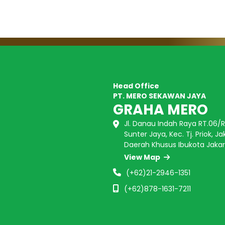
Head Office
PT. MERO SEKAWAN JAYA
GRAHA MERO
Jl. Danau Indah Raya RT.06/RW
Sunter Jaya, Kec. Tj. Priok, Ja
Daerah Khusus Ibukota Jakar
View Map
(+62)21-2946-1351
(+62)878-1631-7211