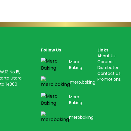
Follow Us
Links
About Us
Mero
Careers
Baking
Distributor
.13 No.15,
Contact Us
karta Utara,
Promotions
mero.baking
ta 14360
Mero
Baking
merobaking