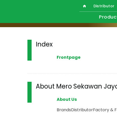
Distributor
Produc
Index
Frontpage
About Mero Sekawan Jay
About Us
Brands
Distributor
Factory & Fa