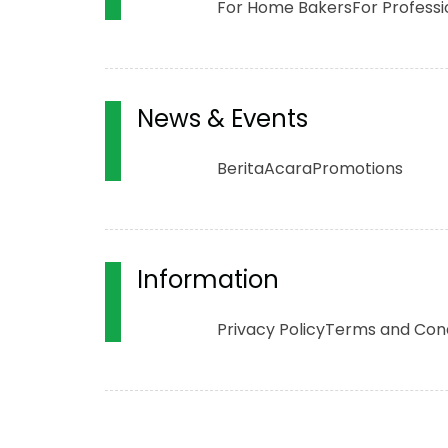
For Home Bakers
For Professi
News & Events
Berita
Acara
Promotions
Information
Privacy Policy
Terms and Cond