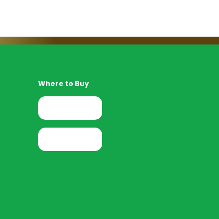
Where to Buy