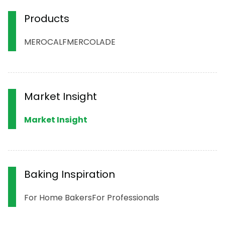
Products
MERO
CALF
MERCOLADE
Market Insight
Market Insight
Baking Inspiration
For Home Bakers
For Professionals