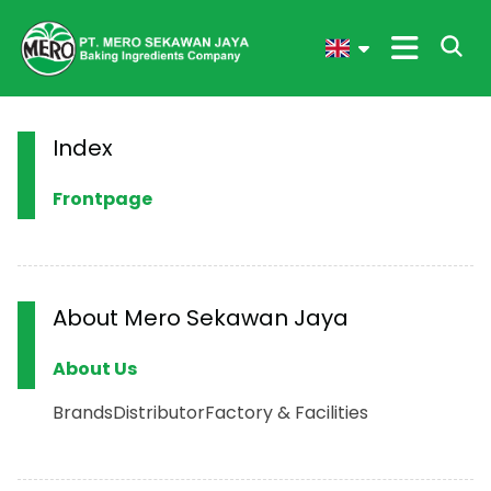
Index
Frontpage
About Mero Sekawan Jaya
About Us
Brands
Distributor
Factory & Facilities